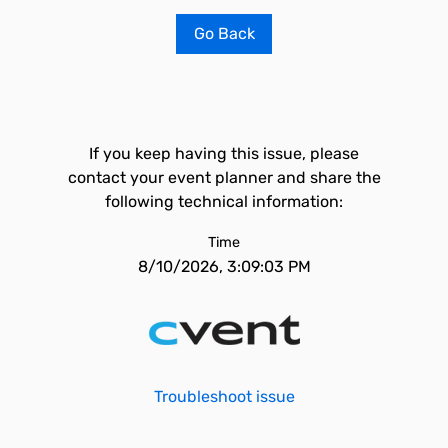
Go Back
If you keep having this issue, please
contact your event planner and share the
following technical information:
Time
8/10/2026, 3:09:03 PM
Troubleshoot issue