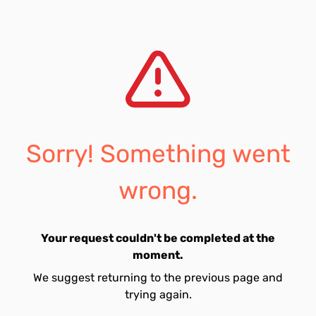
Sorry! Something went
wrong.
Your request couldn't be completed at the
moment.
We suggest returning to the previous page and
trying again.