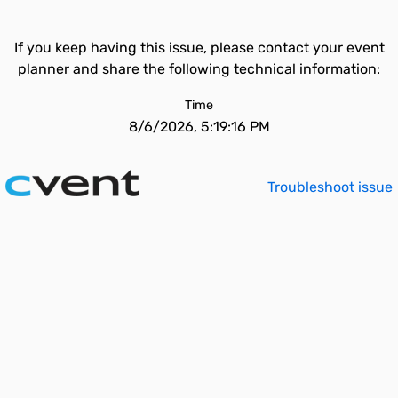
If you keep having this issue, please contact your event
planner and share the following technical information:
Time
8/6/2026, 5:19:16 PM
Troubleshoot issue