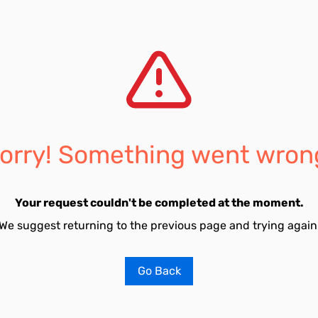
orry! Something went wron
Your request couldn't be completed at the moment.
We suggest returning to the previous page and trying again
Go Back